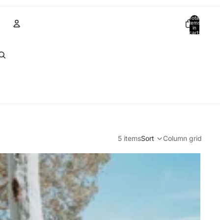
Total
items
in
cart:
0
Account
Other sign in options
Orders
Profile
5 items
Sort
Column grid