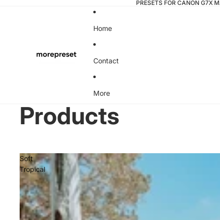
PRESETS FOR CANON G7X MA
Home
Contact
More
Products
Soft
Tropical