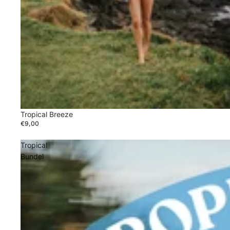
Tropical Breeze
€9,00
Tropical
Bundel