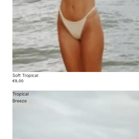
Soft Tropical
€9,00
Tropical
Breeze