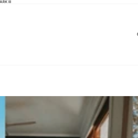
RK III